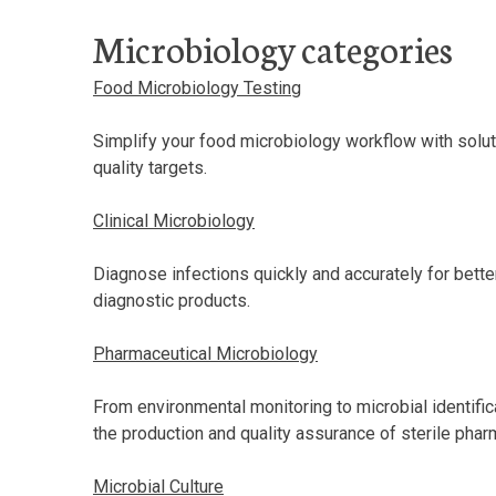
Microbiology categories
Food Microbiology Testing
Simplify your food microbiology workflow with solu
quality targets.
Clinical Microbiology
Diagnose infections quickly and accurately for bett
diagnostic products.
Pharmaceutical Microbiology
From environmental monitoring to microbial identific
the production and quality assurance of sterile pha
Microbial Culture