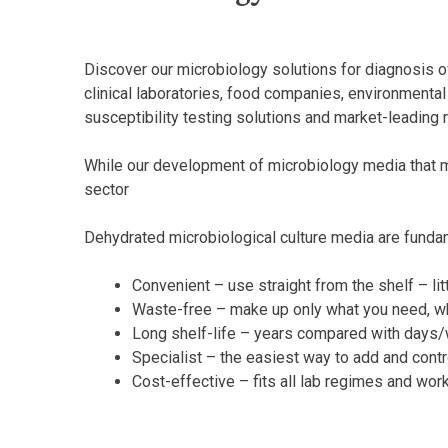
Discover our microbiology solutions for diagnosis of
clinical laboratories, food companies, environmental 
susceptibility testing solutions and market-leading 
While our development of microbiology media that me
sector
Dehydrated microbiological culture media are fundam
Convenient – use straight from the shelf – lit
Waste-free – make up only what you need, w
Long shelf-life – years compared with days
Specialist – the easiest way to add and cont
Cost-effective – fits all lab regimes and wor