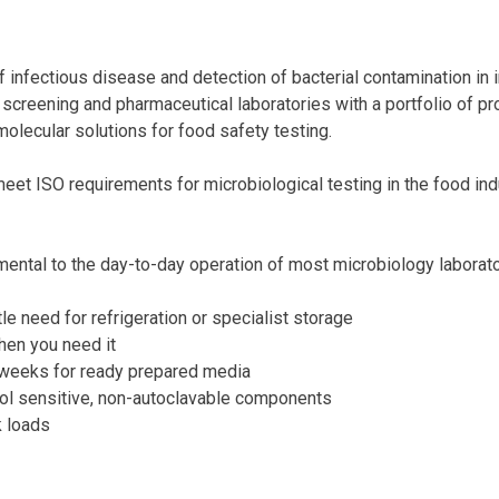
 infectious disease and detection of bacterial contamination in i
screening and pharmaceutical laboratories with a portfolio of pro
molecular solutions for food safety testing.
et ISO requirements for microbiological testing in the food ind
ental to the day-to-day operation of most microbiology laborato
tle need for refrigeration or specialist storage
hen you need it
/weeks for ready prepared media
rol sensitive, non-autoclavable components
k loads