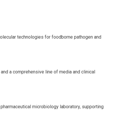
molecular technologies for foodborne pathogen and
 and a comprehensive line of media and clinical
e pharmaceutical microbiology laboratory, supporting