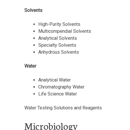
Solvents
High-Purity Solvents
Multicompendial Solvents
Analytical Solvents
Specialty Solvents
Anhydrous Solvents
Water
Analytical Water
Chromatography Water
Life Science Water
Water Testing Solutions and Reagents
Microbiology