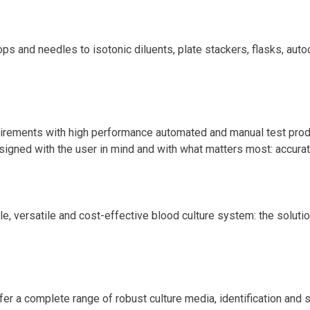
ps and needles to isotonic diluents, plate stackers, flasks, au
equirements with high performance automated and manual test prod
igned with the user in mind and with what matters most: accurate
le, versatile and cost-effective blood culture system: the solutio
fer a complete range of robust culture media, identification and 