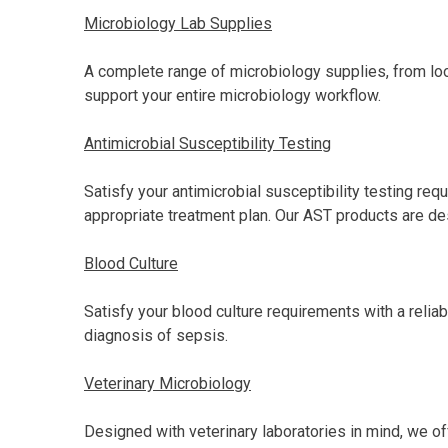
Microbiology Lab Supplies
A complete range of microbiology supplies, from loo
support your entire microbiology workflow.
Antimicrobial Susceptibility Testing
Satisfy your antimicrobial susceptibility testing r
appropriate treatment plan. Our AST products are des
Blood Culture
Satisfy your blood culture requirements with a reliab
diagnosis of sepsis.
Veterinary Microbiology
Designed with veterinary laboratories in mind, we of