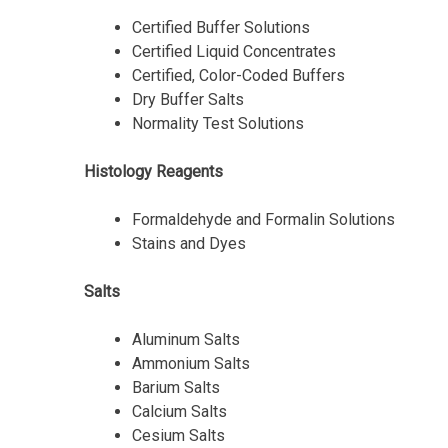
Certified Buffer Solutions
Certified Liquid Concentrates
Certified, Color-Coded Buffers
Dry Buffer Salts
Normality Test Solutions
Histology Reagents
Formaldehyde and Formalin Solutions
Stains and Dyes
Salts
Aluminum Salts
Ammonium Salts
Barium Salts
Calcium Salts
Cesium Salts