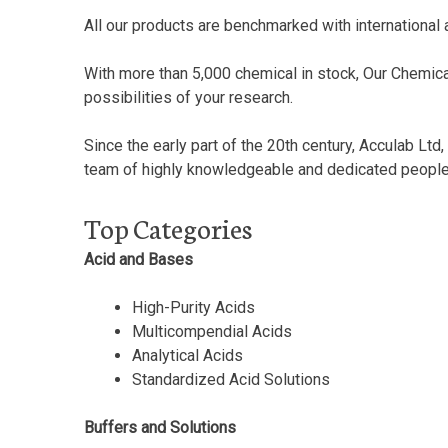
All our products are benchmarked with international 
With more than 5,000 chemical in stock, Our Chemical
possibilities of your research.
Since the early part of the 20th century, Acculab Lt
team of highly knowledgeable and dedicated people, b
Top Categories
Acid and Bases
High-Purity Acids
Multicompendial Acids
Analytical Acids
Standardized Acid Solutions
Buffers and Solutions