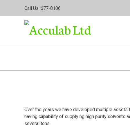
Skip
Call Us: 677-8106
to
content
Labora
Over the years we have developed multiple assets to 
having capability of supplying high purity solvents 
several tons.