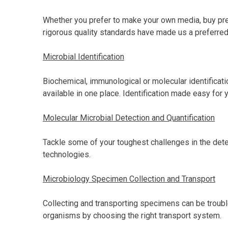
Whether you prefer to make your own media, buy pre
rigorous quality standards have made us a preferred 
Microbial Identification
Biochemical, immunological or molecular identification
available in one place. Identification made easy for 
Molecular Microbial Detection and Quantification
Tackle some of your toughest challenges in the detec
technologies.
Microbiology Specimen Collection and Transport
Collecting and transporting specimens can be troubl
organisms by choosing the right transport system.