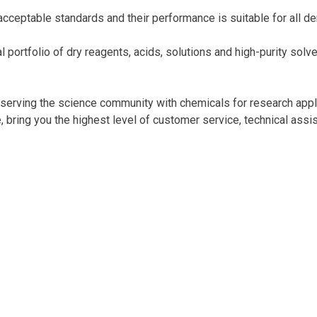
acceptable standards and their performance is suitable for all de
 portfolio of dry reagents, acids, solutions and high-purity sol
d, serving the science community with chemicals for research appl
ring you the highest level of customer service, technical assist