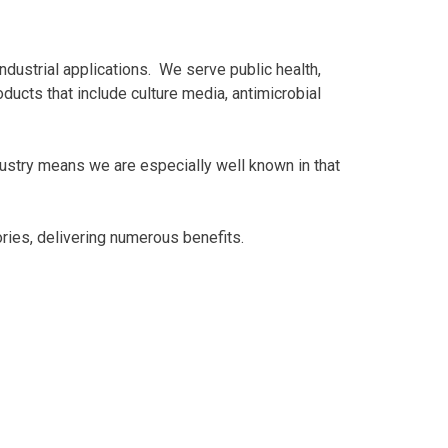
ndustrial applications. We serve public health,
ducts that include culture media, antimicrobial
ustry means we are especially well known in that
ries, delivering numerous benefits.