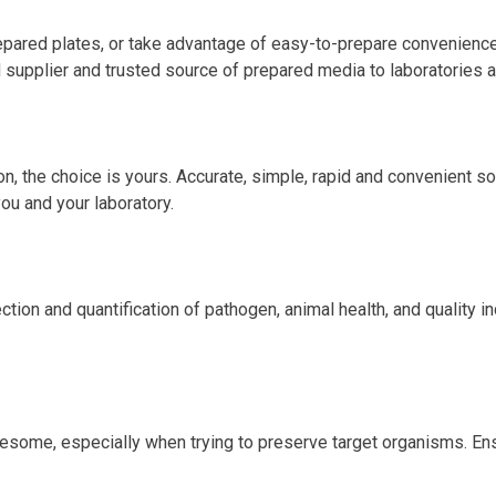
pared plates, or take advantage of easy-to-prepare convenience
supplier and trusted source of prepared media to laboratories al
, the choice is yours. Accurate, simple, rapid and convenient solu
you and your laboratory.
tion and quantification of pathogen, animal health, and quality i
esome, especially when trying to preserve target organisms. Ens