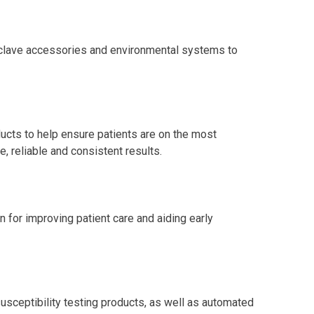
toclave accessories and environmental systems to
ucts to help ensure patients are on the most
, reliable and consistent results.
n for improving patient care and aiding early
susceptibility testing products, as well as automated