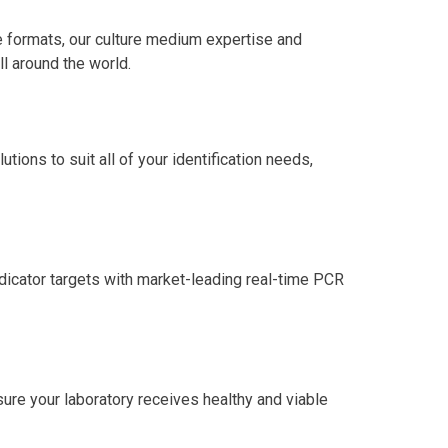
 formats, our culture medium expertise and
l around the world.
tions to suit all of your identification needs,
ndicator targets with market-leading real-time PCR
ure your laboratory receives healthy and viable