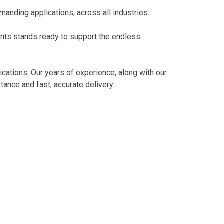
manding applications, across all industries.
vents stands ready to support the endless
ications. Our years of experience, along with our
ance and fast, accurate delivery.