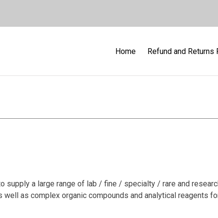
Home
Refund and Returns 
tory Reagent & Fine Che
supply a large range of lab / fine / specialty / rare and resear
as well as complex organic compounds and analytical reagents for 