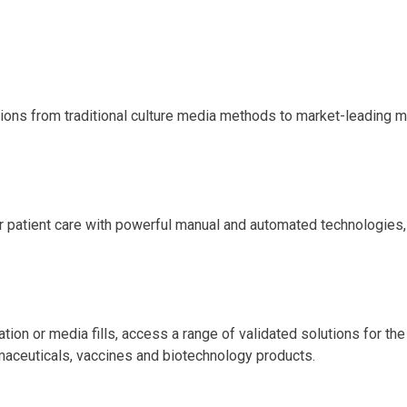
tions from traditional culture media methods to market-leading 
er patient care with powerful manual and automated technologies,
ation or media fills, access a range of validated solutions for th
rmaceuticals, vaccines and biotechnology products.