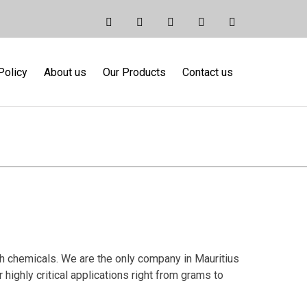
Policy
About us
Our Products
Contact us
micals
ch chemicals. We are the only company in Mauritius
highly critical applications right from grams to