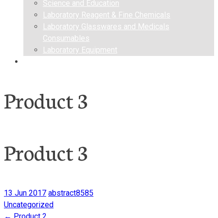
Science and Education
Laboratory Reagent & Fine Chemicals
Laboratory Glasswares and Medicals
Consumables
Laboratory Equipment
Contact us
Product 3
Product 3
13 Jun 2017
abstract8585
Uncategorized
←
Product 2