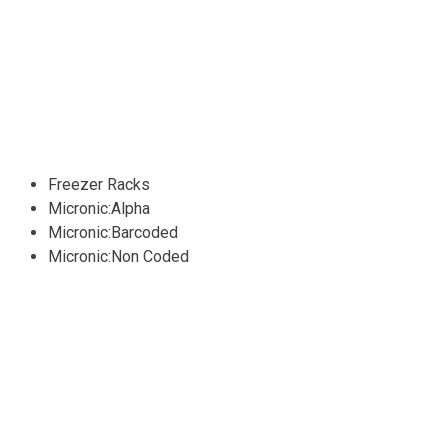
Freezer Racks
Micronic:Alpha
Micronic:Barcoded
Micronic:Non Coded