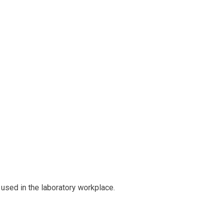
used in the laboratory workplace.