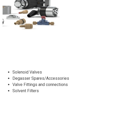
Solenoid Valves
Degasser Spares/Accessories
Valve Fittings and connections
Solvent Filters