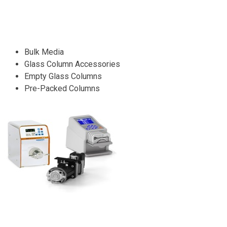
Bulk Media
Glass Column Accessories
Empty Glass Columns
Pre-Packed Columns