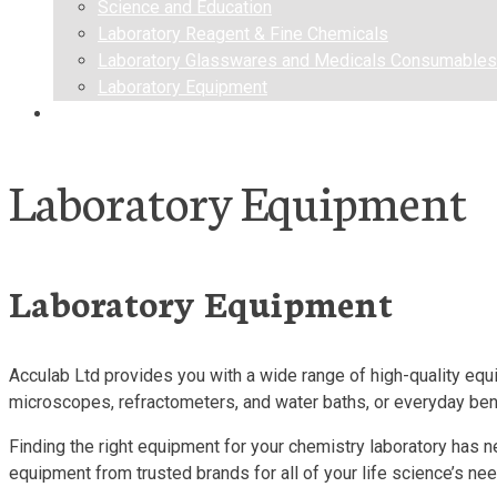
Science and Education
Laboratory Reagent & Fine Chemicals
Laboratory Glasswares and Medicals Consumables
Laboratory Equipment
Contact us
Laboratory Equipment
Laboratory Equipment
Acculab Ltd provides you with a wide range of high-quality equi
microscopes, refractometers, and water baths, or everyday ben
Finding the right equipment for your chemistry laboratory has n
equipment from trusted brands for all of your life science’s ne