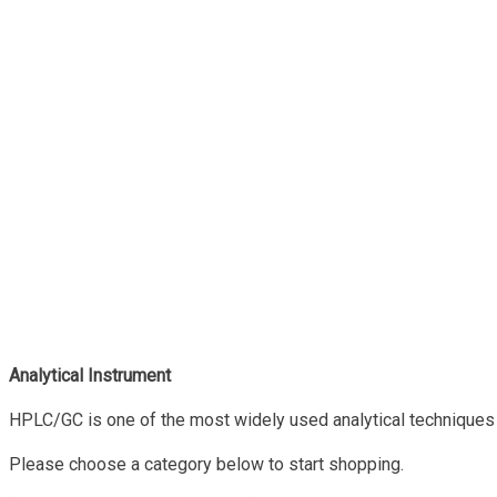
Analytical Instrument
HPLC/GC is one of the most widely used analytical techniques 
Please choose a category below to start shopping.