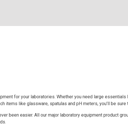
pment for your laboratories. Whether you need large essentials li
ch items like glassware, spatulas and pH meters, you’ll be sure 
ever been easier. All our major laboratory equipment product gro
eds.