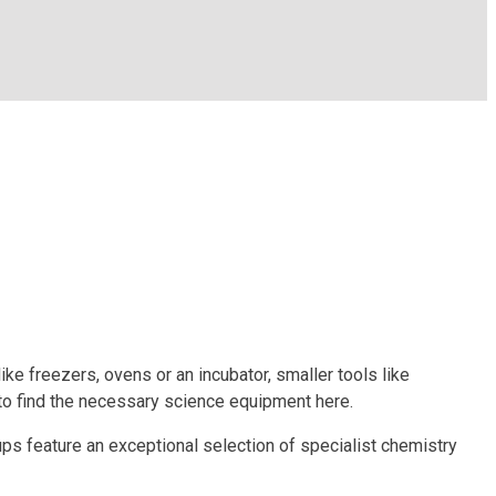
ke freezers, ovens or an incubator, smaller tools like
to find the necessary science equipment here.
ups feature an exceptional selection of specialist chemistry