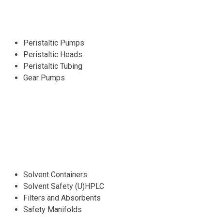
Peristaltic Pumps
Peristaltic Heads
Peristaltic Tubing
Gear Pumps
Solvent Containers
Solvent Safety (U)HPLC
Filters and Absorbents
Safety Manifolds