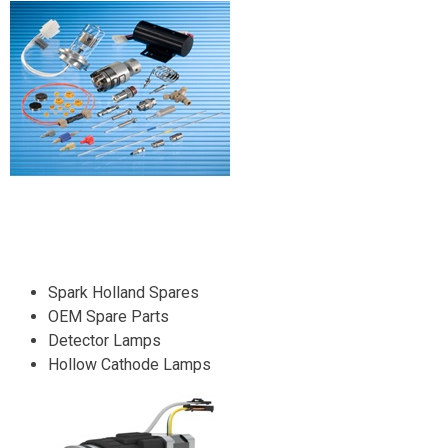
Spark Holland Spares
OEM Spare Parts
Detector Lamps
Hollow Cathode Lamps