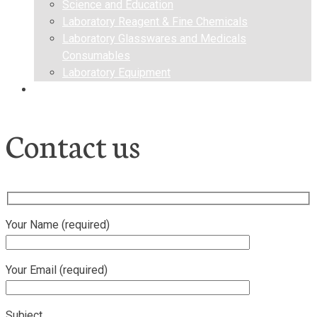
Science and Education
Laboratory Reagent & Fine Chemicals
Laboratory Glasswares and Medicals
Consumables
Laboratory Equipment
Contact us
Contact us
Your Name (required)
Your Email (required)
Subject