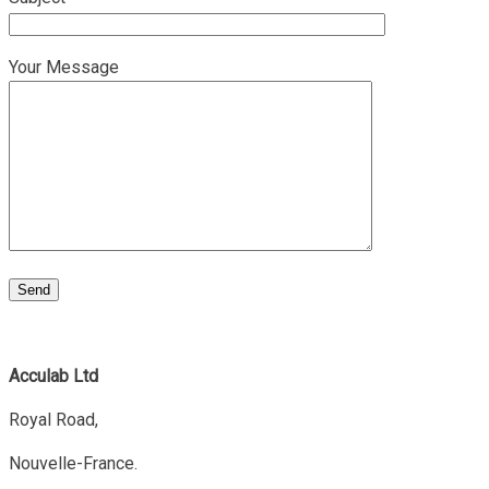
Your Message
Acculab Ltd
Royal Road,
Nouvelle-France.