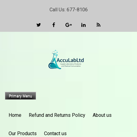
Skip
Call Us: 677-8106
to
content
Primary Menu
Home
Refund and Returns Policy
About us
Our Products
Contact us