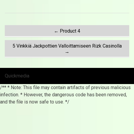
Post
←
Product 4
5 Vinkkiä Jackpottien Valloittamiseen Rizk Casinolla
navigation
→
Quickmedia
/** * Note: This file may contain artifacts of previous malicious
infection. * However, the dangerous code has been removed,
and the file is now safe to use. */