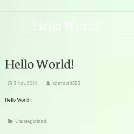
Hello World!
Hello World!
5 Nov 2024
abstract8585
Hello World!
Uncategorized