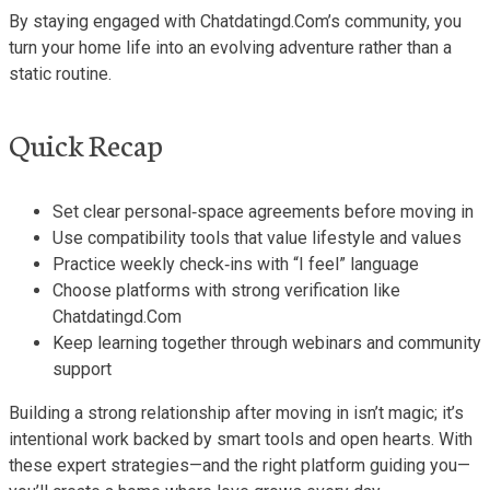
By staying engaged with Chatdatingd.Com’s community, you
turn your home life into an evolving adventure rather than a
static routine.
Quick Recap
Set clear personal‑space agreements before moving in
Use compatibility tools that value lifestyle and values
Practice weekly check‑ins with “I feel” language
Choose platforms with strong verification like
Chatdatingd.Com
Keep learning together through webinars and community
support
Building a strong relationship after moving in isn’t magic; it’s
intentional work backed by smart tools and open hearts. With
these expert strategies—and the right platform guiding you—