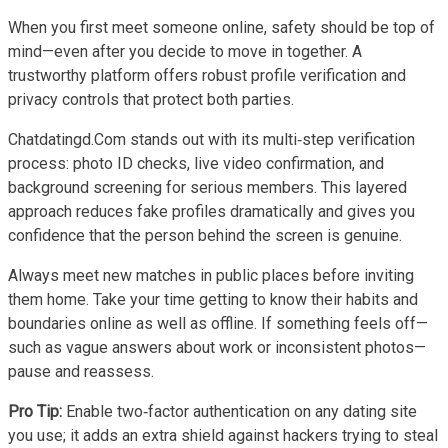
When you first meet someone online, safety should be top of
mind—even after you decide to move in together. A
trustworthy platform offers robust profile verification and
privacy controls that protect both parties.
Chatdatingd.Com stands out with its multi‑step verification
process: photo ID checks, live video confirmation, and
background screening for serious members. This layered
approach reduces fake profiles dramatically and gives you
confidence that the person behind the screen is genuine.
Always meet new matches in public places before inviting
them home. Take your time getting to know their habits and
boundaries online as well as offline. If something feels off—
such as vague answers about work or inconsistent photos—
pause and reassess.
Pro Tip:
Enable two‑factor authentication on any dating site
you use; it adds an extra shield against hackers trying to steal