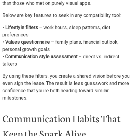
than those who met on purely visual apps.
Below are key features to seek in any compatibility tool:
•
Lifestyle filters
– work hours, sleep patterns, diet
preferences
•
Values questionnaire
– family plans, financial outlook,
personal growth goals
•
Communication style assessment
– direct vs. indirect
talkers
By using these filters, you create a shared vision before you
even sign the lease. The result is less guesswork and more
confidence that you’re both heading toward similar
milestones.
Communication Habits That
Keep the Spark Alive