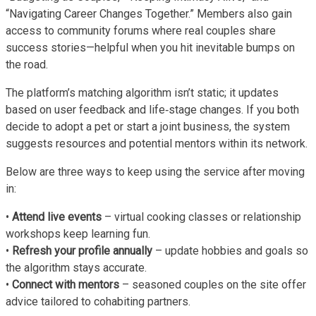
“Navigating Career Changes Together.” Members also gain
access to community forums where real couples share
success stories—helpful when you hit inevitable bumps on
the road.
The platform’s matching algorithm isn’t static; it updates
based on user feedback and life‑stage changes. If you both
decide to adopt a pet or start a joint business, the system
suggests resources and potential mentors within its network.
Below are three ways to keep using the service after moving
in:
•
Attend live events
– virtual cooking classes or relationship
workshops keep learning fun.
•
Refresh your profile annually
– update hobbies and goals so
the algorithm stays accurate.
•
Connect with mentors
– seasoned couples on the site offer
advice tailored to cohabiting partners.