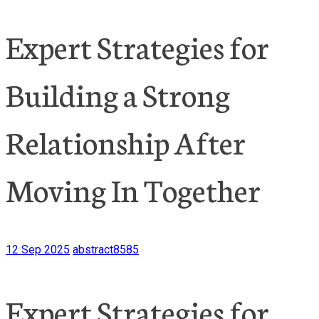
Expert Strategies for
Building a Strong
Relationship After
Moving In Together
12 Sep 2025
abstract8585
Expert Strategies for