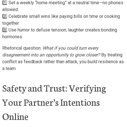
1️⃣ Set a weekly “home meeting” at a neutral time—no phones
allowed.
2️⃣ Celebrate small wins like paying bills on time or cooking
together.
3️⃣ Use humor to defuse tension; laughter creates bonding
hormones.
Rhetorical question:
What if you could turn every
disagreement into an opportunity to grow closer?
By treating
conflict as feedback rather than attack, you build resilience as
a team.
Safety and Trust: Verifying
Your Partner’s Intentions
Online