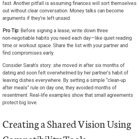
fast. Another pitfall is assuming finances will sort themselves
out without clear conversation. Money talks can become
arguments if they’re left unsaid.
Pro Tip:
Before signing a lease, write down three
non‑negotiable habits you need each day—like quiet reading
time or workout space. Share the list with your partner and
find compromises early.
Consider Sarah’s story: she moved in after six months of
dating and soon felt overwhelmed by her partner’s habit of
leaving dishes everywhere. By setting a simple “clean‑up
after meals” rule on day one, they avoided months of
resentment. Real‑life examples show that small agreements
protect big love.
Creating a Shared Vision Using
Compatibility Tools