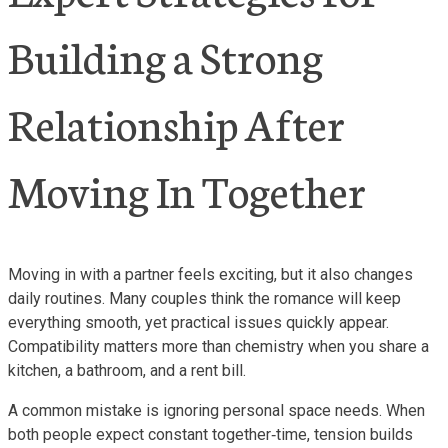
Building a Strong
Relationship After
Moving In Together
Moving in with a partner feels exciting, but it also changes
daily routines. Many couples think the romance will keep
everything smooth, yet practical issues quickly appear.
Compatibility matters more than chemistry when you share a
kitchen, a bathroom, and a rent bill.
A common mistake is ignoring personal space needs. When
both people expect constant together‑time, tension builds