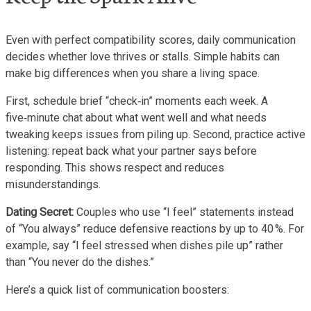
Even with perfect compatibility scores, daily communication
decides whether love thrives or stalls. Simple habits can
make big differences when you share a living space.
First, schedule brief “check‑in” moments each week. A
five‑minute chat about what went well and what needs
tweaking keeps issues from piling up. Second, practice active
listening: repeat back what your partner says before
responding. This shows respect and reduces
misunderstandings.
Dating Secret:
Couples who use “I feel” statements instead
of “You always” reduce defensive reactions by up to 40 %. For
example, say “I feel stressed when dishes pile up” rather
than “You never do the dishes.”
Here’s a quick list of communication boosters: