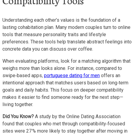
Understanding each other’s values is the foundation of a
lasting cohabitation plan. Many modern couples turn to online
tools that measure personality traits and lifestyle
preferences. These tools help translate abstract feelings into
concrete data you can discuss over coffee.
When evaluating platforms, look for a matching algorithm that
weighs more than looks alone. For instance, compared to
swipe‑based apps,
portuguese dating for men
offers an
intentional approach that matches users based on long‑term
goals and daily habits. This focus on deeper compatibility
makes it easier to find someone ready for the next step—
living together.
Did You Know?
A study by the Online Dating Association
found that couples who met through compatibility‑focused
sites were 27 % more likely to stay together after moving in