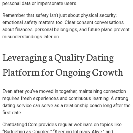
personal data or impersonate users.
Remember that safety isn’t just about physical security;
emotional safety matters too. Clear consent conversations
about finances, personal belongings, and future plans prevent
misunderstandings later on.
Leveraging a Quality Dating
Platform for Ongoing Growth
Even after you’ve moved in together, maintaining connection
requires fresh experiences and continuous learning. A strong
dating service can serve as a relationship coach long after the
first date.
Chatdatingd.Com provides regular webinars on topics like
“Budgeting as Couples,” “Keeping Intimacy Alive,” and