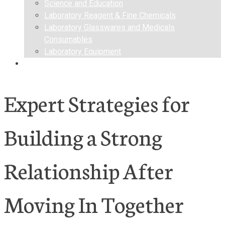
Science and Education
Laboratory Reagent & Fine Chemicals
Laboratory Glasswares and Medicals
Consumables
Laboratory Equipment
Contact us
Expert Strategies for
Building a Strong
Relationship After
Moving In Together