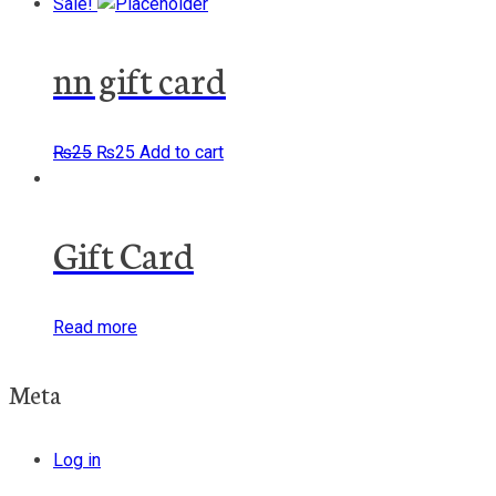
Sale!
nn gift card
Original
Current
₨
25
₨
25
Add to cart
price
price
was:
is:
₨25.
₨25.
Gift Card
Read more
Meta
Log in