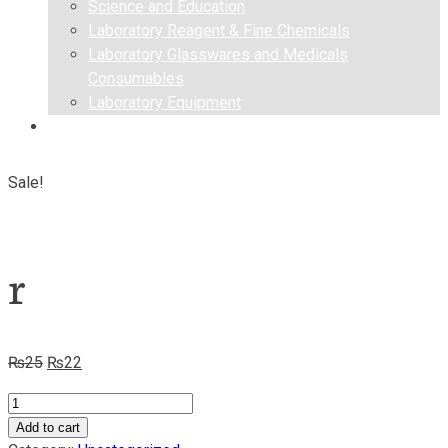
Science and Education
Laboratory Reagent & Fine Chemicals
Laboratory Glasswares and Medicals
Consumables
Laboratory Equipment
Contact us
Sale!
r
Original
Current
₨
25
₨
22
price
price
r
was:
is:
quantity
Add to cart
₨25.
₨22.