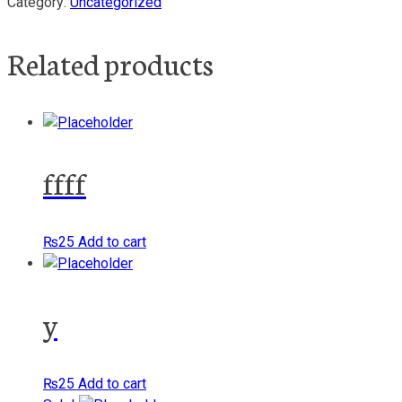
Category:
Uncategorized
Related products
ffff
₨
25
Add to cart
y
₨
25
Add to cart