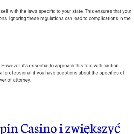
rself with the laws specific to your state. This ensures that your
ns. Ignoring these regulations can lead to complications in the
However, it’s essential to approach this tool with caution.
al professional if you have questions about the specifics of
er of attorney.
pin Casino i zwiększyć