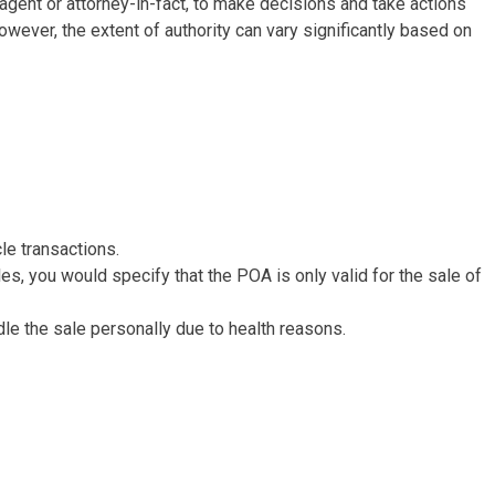
e agent or attorney-in-fact, to make decisions and take actions
owever, the extent of authority can vary significantly based on
cle transactions.
ales, you would specify that the POA is only valid for the sale of
dle the sale personally due to health reasons.