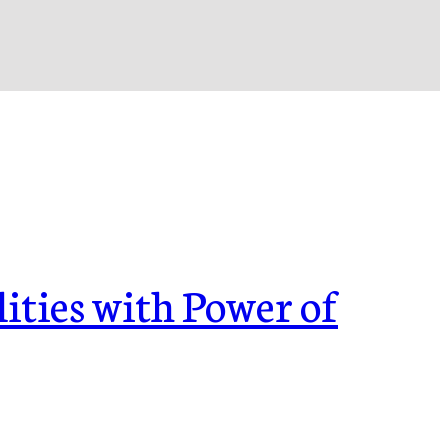
ities with Power of