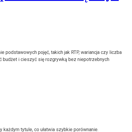
e podstawowych pojęć, takich jak RTP, wariancja czy liczba
ać budżet i cieszyć się rozgrywką bez niepotrzebnych
 każdym tytule, co ułatwia szybkie porównanie.