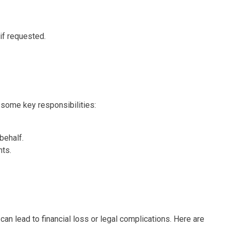
 if requested.
e some key responsibilities:
behalf.
nts.
can lead to financial loss or legal complications. Here are