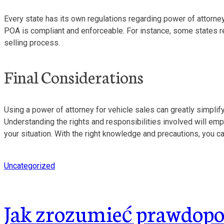
Every state has its own regulations regarding power of attorney, 
POA is compliant and enforceable. For instance, some states req
selling process.
Final Considerations
Using a power of attorney for vehicle sales can greatly simplify
Understanding the rights and responsibilities involved will em
your situation. With the right knowledge and precautions, you c
Uncategorized
Jak zrozumieć prawdopod