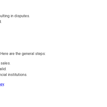
ulting in disputes.
.
 Here are the general steps:
 sales.
lid.
ial institutions.
ney
.