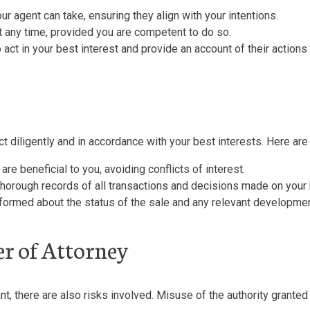
r agent can take, ensuring they align with your intentions.
 any time, provided you are competent to do so.
 act in your best interest and provide an account of their actions
act diligently and in accordance with your best interests. Here ar
e beneficial to you, avoiding conflicts of interest.
 thorough records of all transactions and decisions made on your 
ormed about the status of the sale and any relevant developme
er of Attorney
t, there are also risks involved. Misuse of the authority granted 