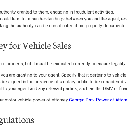
hority granted to them, engaging in fraudulent activities.
it could lead to misunderstandings between you and the agent, res
king the authority can be complicated if not properly documented
y for Vehicle Sales
ard process, but it must be executed correctly to ensure legality.
you are granting to your agent. Specify that it pertains to vehicle
 be signed in the presence of a notary public to be considered va
o your agent and any relevant parties, such as the DMV or financ
your motor vehicle power of attorney
Georgia Dmv Power of Attor
gulations