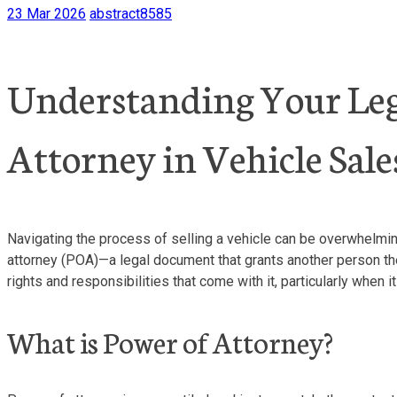
23 Mar 2026
abstract8585
Understanding Your Lega
Attorney in Vehicle Sale
Navigating the process of selling a vehicle can be overwhelmin
attorney (POA)—a legal document that grants another person the a
rights and responsibilities that come with it, particularly when 
What is Power of Attorney?