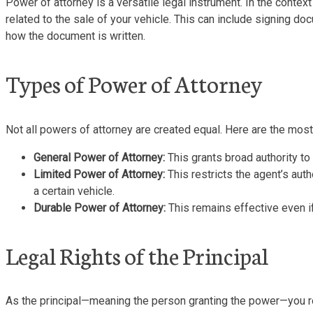
Power of attorney is a versatile legal instrument. In the contex
related to the sale of your vehicle. This can include signing do
how the document is written.
Types of Power of Attorney
Not all powers of attorney are created equal. Here are the mos
General Power of Attorney:
This grants broad authority to 
Limited Power of Attorney:
This restricts the agent’s auth
a certain vehicle.
Durable Power of Attorney:
This remains effective even if
Legal Rights of the Principal
As the principal—meaning the person granting the power—you ret