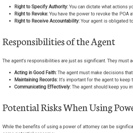
Right to Specify Authority:
You can dictate what actions you
Right to Revoke:
You have the power to revoke the POA at
Right to Receive Accountability:
Your agent is obligated to
Responsibilities of the Agent
The agent’s responsibilities are just as significant. They must 
Acting in Good Faith:
The agent must make decisions that ar
Maintaining Records:
It’s important for the agent to keep
Communicating Effectively:
The agent should keep you inf
Potential Risks When Using Pow
While the benefits of using a power of attorney can be significan