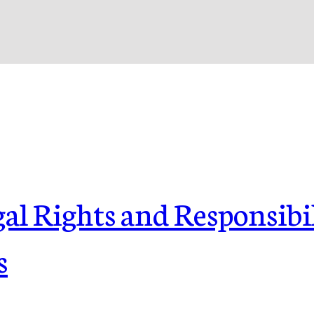
l Rights and Responsibil
s