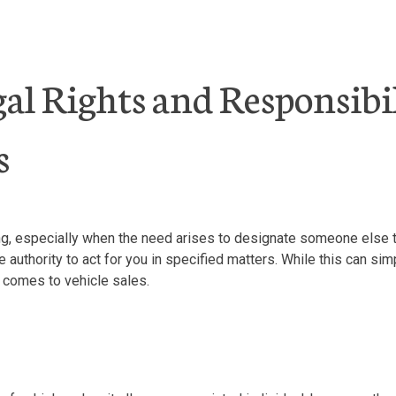
l Rights and Responsibil
s
g, especially when the need arises to designate someone else to
uthority to act for you in specified matters. While this can simp
it comes to vehicle sales.