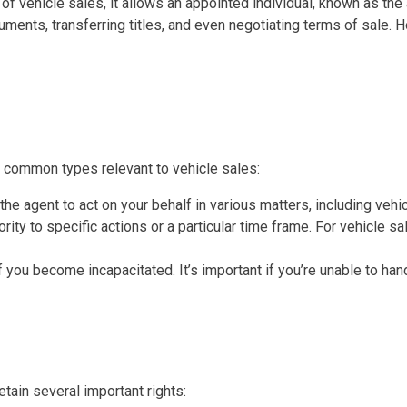
t of vehicle sales, it allows an appointed individual, known as th
cuments, transferring titles, and even negotiating terms of sale. H
t common types relevant to vehicle sales:
the agent to act on your behalf in various matters, including vehi
ority to specific actions or a particular time frame. For vehicle s
 you become incapacitated. It’s important if you’re unable to han
ain several important rights: