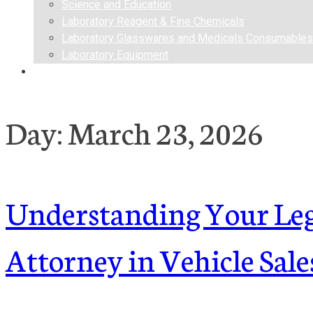
Science and Education
Laboratory Reagent & Fine Chemicals
Laboratory Glasswares and Medicals Consumables
Laboratory Equipment
Contact us
Day:
March 23, 2026
Understanding Your Lega
Attorney in Vehicle Sale