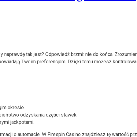
y naprawdę tak jest? Odpowiedź brzmi: nie do końca. Zrozumieni
e odpowiadają Twoim preferencjom. Dzięki temu możesz kontrolow
gim okresie.
ieństwo odzyskania części stawek.
zymi jackpotami.
acji o automacie. W Firespin Casino znajdziesz tę wartość przy