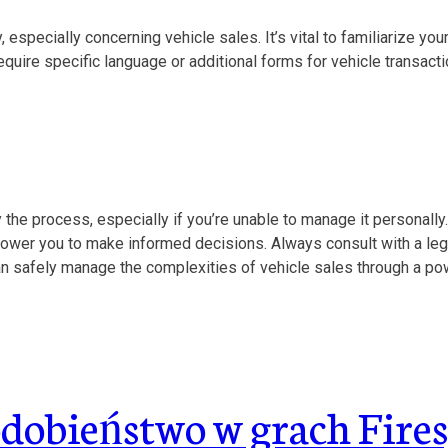
especially concerning vehicle sales. It’s vital to familiarize you
uire specific language or additional forms for vehicle transactio
 the process, especially if you’re unable to manage it personally. 
power you to make informed decisions. Always consult with a leg
an safely manage the complexities of vehicle sales through a pow
obieństwo w grach Fires