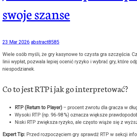
swoje szanse
23 Mar 2026
abstract8585
Wiele osób myśli, że gry kasynowe to czysta gra szczęścia. Cz
linii wypłat, pozwala lepiej ocenić ryzyko i wybrać gry, któr
niespodzianek.
Co to jest RTP i jak go interpretować?
RTP (Return to Player)
– procent zwrotu dla gracza w dłu
Wysoki RTP (np. 96‑98 %) oznacza większe prawdopodob
Niski RTP zwiększa ryzyko, ale często wiąże się z wyżs
Expert Tip:
Przed rozpoczęciem gry sprawdź RTP w sekcji inform