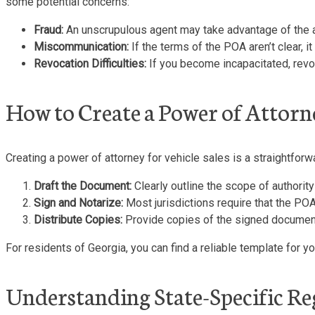
some potential concerns:
Fraud:
An unscrupulous agent may take advantage of the aut
Miscommunication:
If the terms of the POA aren’t clear, 
Revocation Difficulties:
If you become incapacitated, revo
How to Create a Power of Attorne
Creating a power of attorney for vehicle sales is a straightforw
Draft the Document:
Clearly outline the scope of authority 
Sign and Notarize:
Most jurisdictions require that the POA
Distribute Copies:
Provide copies of the signed document t
For residents of Georgia, you can find a reliable template for 
Understanding State-Specific Re