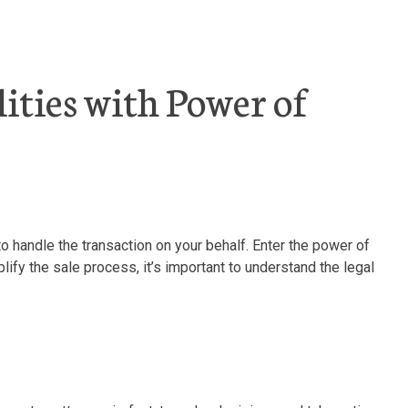
ities with Power of
 handle the transaction on your behalf. Enter the power of
lify the sale process, it’s important to understand the legal